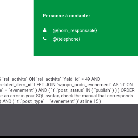
Personne à contacter
@{nom_responsable}
@{telephone}
el_activite` ON `rel_activite`.`field_id` = 49 AND
vite`.`related_item_id` LEFT JOIN `wpopn_pods_evenement` AS `d` ON
pe` = "evenement" ) AND ( `t`.`post_status` IN ( "publish" ) ) ) ORDER
have an error in your SQL syntax; check the manual that corresponds
 AND ( `t`.`post_type` = "evenement" )' at line 15 )