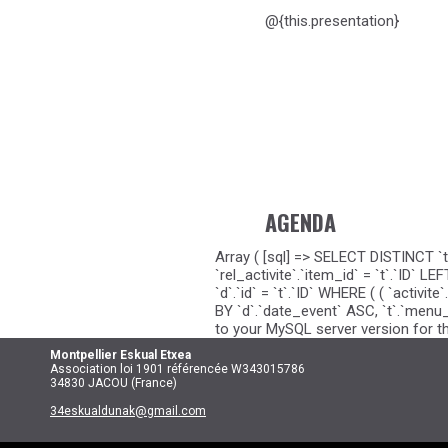
@{this.presentation}
AGENDA
Array ( [sql] => SELECT DISTINCT `t
`rel_activite`.`item_id` = `t`.`ID`
`d`.`id` = `t`.`ID` WHERE ( ( `activi
BY `d`.`date_event` ASC, `t`.`menu_o
to your MySQL server version for the
Montpellier
Eskual Etxea
Association loi 1901 référencée W343015786
34830 JACOU (France)
34eskualdunak@gmail.com