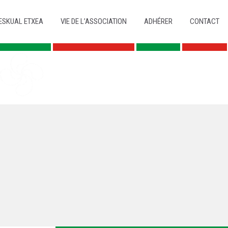
ESKUAL ETXEA
VIE DE L’ASSOCIATION
ADHÉRER
CONTACT