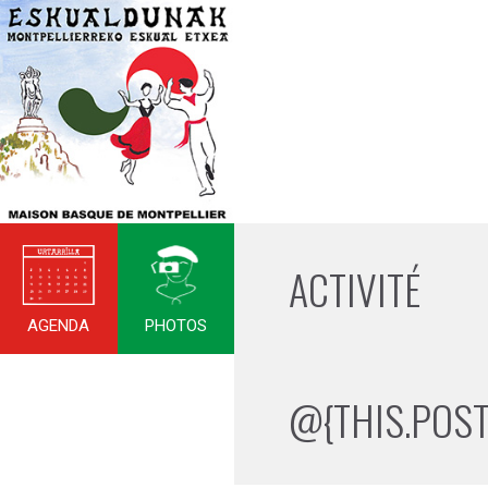
ACTIVITÉ
AGENDA
PHOTOS
@{THIS.POST